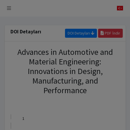
 Sistemi
DOI Detayları
DOI Detayları
PDF İndir
Advances in Automotive and
Material Engineering:
Innovations in Design,
Manufacturing, and
Performance