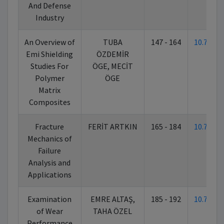
And Defense
Industry
An Overview of
TUBA
147 - 164
10.7026
Emi Shielding
ÖZDEMİR
Studies For
ÖGE, MECİT
Polymer
ÖGE
Matrix
Composites
Fracture
FERİT ARTKIN
165 - 184
10.7026
Mechanics of
Failure
Analysis and
Applications
Examination
EMRE ALTAŞ,
185 - 192
10.7026
of Wear
TAHA ÖZEL
Performance