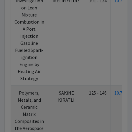
Investigation
MELİH YILDIZ
101 - 124
10.7026
on Lean
Mixture
Combustion in
A Port
İnjection
Gasoline
Fuelled Spark-
ignition
Engine by
Heating Air
Strategy
Polymers,
SAKİNE
125 - 146
10.7026
Metals, and
KIRATLI
Ceramic
Matrix
Composites in
the Aerospace