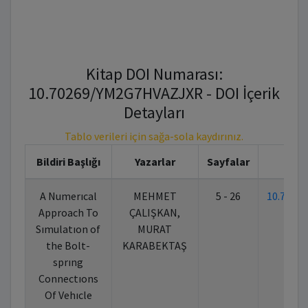
Kitap DOI Numarası:
10.70269/YM2G7HVAZJXR - DOI İçerik
Detayları
Tablo verileri için sağa-sola kaydırınız.
Bildiri Başlığı
Yazarlar
Sayfalar
K
A Numerıcal
MEHMET
5 - 26
10.7026
Approach To
ÇALIŞKAN,
Sımulatıon of
MURAT
the Bolt-
KARABEKTAŞ
sprıng
Connectıons
Of Vehıcle