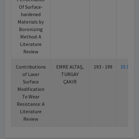
Of Surface-
hardened
Materials by
Boronizing
Method: A
Literature
Review
Contributions
EMRE ALTAŞ,
193 - 199
10.7026
of Laser
TURGAY
Surface
ÇAKIR
Modification
To Wear
Resistance: A
Literature
Review